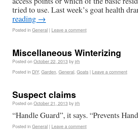
access points or which of the basic resid
tried to use. Last week’s goat health 
reading
→
Posted in
General
|
Leave a comment
Miscellaneous Winterizing
Posted on
October 22, 2013
by
jrh
Posted in
DIY
,
Garden
,
General
,
Goats
|
Leave a comment
Suspect claims
Posted on
October 21, 2013
by
jrh
“Handle Guard”, it says. “Prevents Ha
Posted in
General
|
Leave a comment