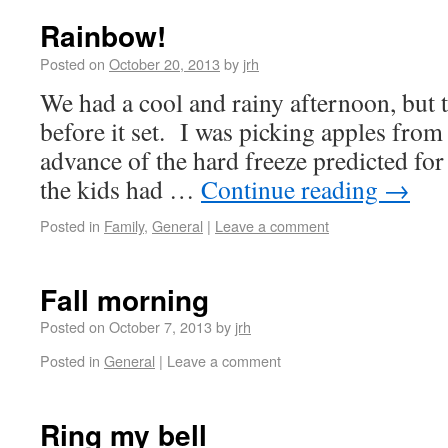
Rainbow!
Posted on
October 20, 2013
by
jrh
We had a cool and rainy afternoon, but 
before it set. I was picking apples from 
advance of the hard freeze predicted fo
the kids had …
Continue reading
→
Posted in
Family
,
General
|
Leave a comment
Fall morning
Posted on
October 7, 2013
by
jrh
Posted in
General
|
Leave a comment
Ring my bell