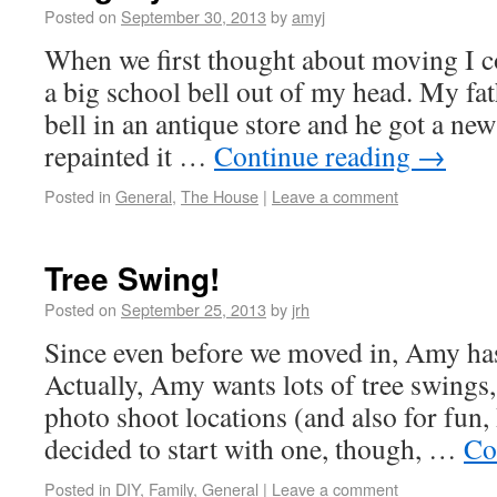
Posted on
September 30, 2013
by
amyj
When we first thought about moving I co
a big school bell out of my head. My fat
bell in an antique store and he got a n
repainted it …
Continue reading
→
Posted in
General
,
The House
|
Leave a comment
Tree Swing!
Posted on
September 25, 2013
by
jrh
Since even before we moved in, Amy has
Actually, Amy wants lots of tree swings,
photo shoot locations (and also for fun,
decided to start with one, though, …
Co
Posted in
DIY
,
Family
,
General
|
Leave a comment