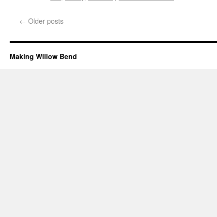
←
Older posts
Making Willow Bend