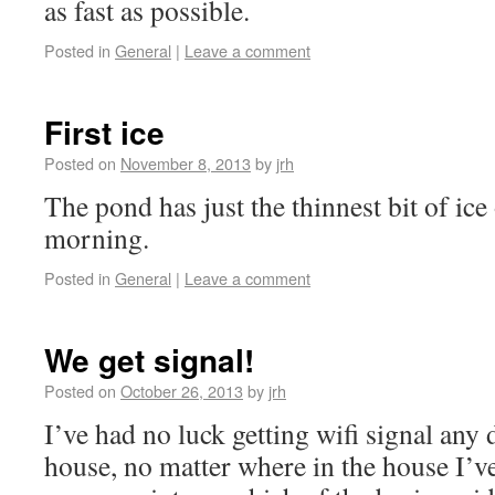
as fast as possible.
Posted in
General
|
Leave a comment
First ice
Posted on
November 8, 2013
by
jrh
The pond has just the thinnest bit of ice 
morning.
Posted in
General
|
Leave a comment
We get signal!
Posted on
October 26, 2013
by
jrh
I’ve had no luck getting wifi signal any 
house, no matter where in the house I’ve