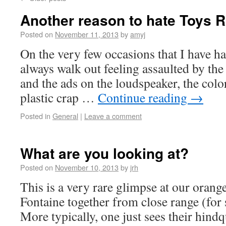
Another reason to hate Toys 
Posted on
November 11, 2013
by
amyj
On the very few occasions that I have ha
always walk out feeling assaulted by the
and the ads on the loudspeaker, the colo
plastic crap …
Continue reading
→
Posted in
General
|
Leave a comment
What are you looking at?
Posted on
November 10, 2013
by
jrh
This is a very rare glimpse at our oran
Fontaine together from close range (for s
More typically, one just sees their hind