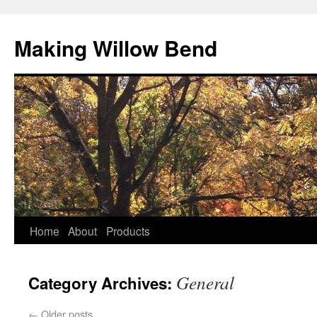
Making Willow Bend
Home
About
Products
General
Category Archives:
←
Older posts