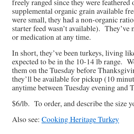
freely ranged since they were feathered
supplemental organic grain available fr
were small, they had a non-organic ratio
starter feed wasn’t available). They’ve 
or medication at any time.
In short, they’ve been turkeys, living li
expected to be in the 10-14 lb range. W
them on the Tuesday before Thanksgivi
they’ll be available for pickup (10 min
anytime between Tuesday evening and 
$6/lb. To order, and describe the size y
Also see:
Cooking Heritage Turkey