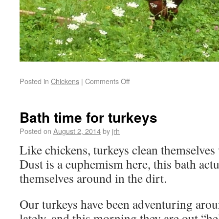
Posted in
Chickens
|
Comments Off
Bath time for turkeys
Posted on
August 2, 2014
by
jrh
Like chickens, turkeys clean themselves 
Dust is a euphemism here, this bath actua
themselves around in the dirt.
Our turkeys have been adventuring aroun
lately, and this morning they are out “h