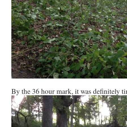
By the 36 hour mark, it was definitely t