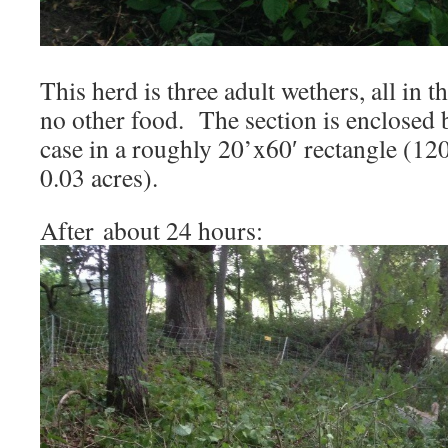
This herd is three adult wethers, all in t
no other food. The section is enclosed b
case in a roughly 20’x60′ rectangle (120
0.03 acres).
After about 24 hours: