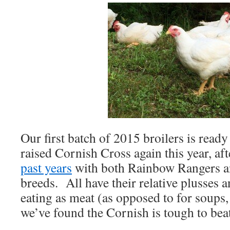
Our first batch of 2015 broilers is read
raised Cornish Cross again this year, af
past years
with both Rainbow Rangers an
breeds. All have their relative plusses 
eating as meat (as opposed to for soups,
we’ve found the Cornish is tough to beat