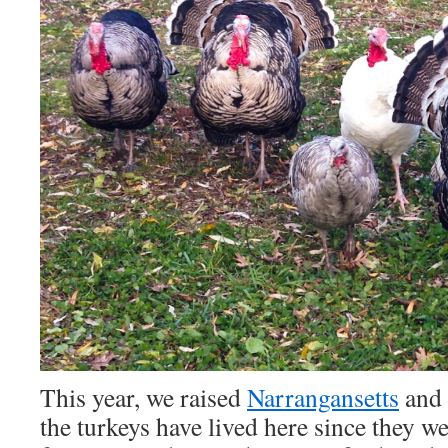
This year, we raised
Narrangansetts
and
the turkeys have lived here since they w