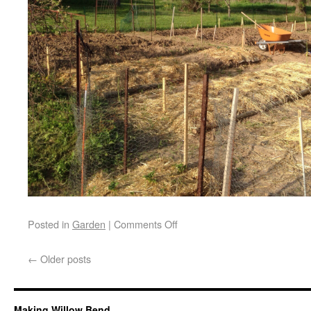
Posted in
Garden
|
Comments Off
←
Older posts
Making Willow Bend