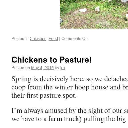
Posted in
Chickens
,
Food
|
Comments Off
Chickens to Pasture!
Posted on
May 4, 2015
by
jrh
Spring is decisively here, so we detache
coop from the winter hoop house and br
their first pasture spot.
I’m always amused by the sight of our s
we have to a farm truck) pulling the big 