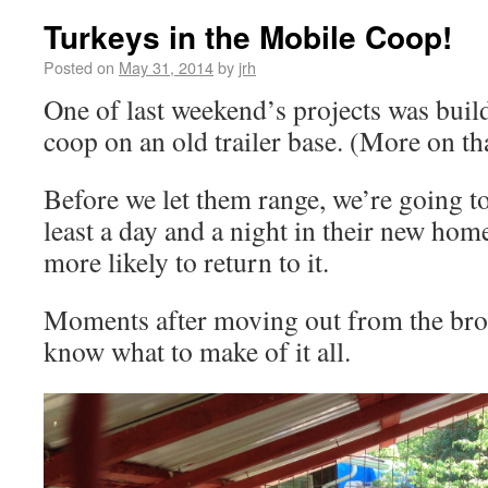
Turkeys in the Mobile Coop!
Posted on
May 31, 2014
by
jrh
One of last weekend’s projects was buil
coop on an old trailer base. (More on tha
Before we let them range, we’re going to
least a day and a night in their new hom
more likely to return to it.
Moments after moving out from the brood
know what to make of it all.