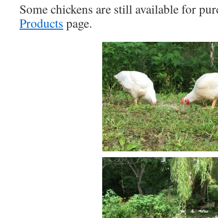
Some chickens are still available for pur
Products
page.