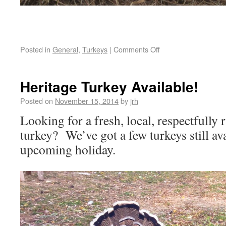
Posted in
General
,
Turkeys
|
Comments Off
Heritage Turkey Available!
Posted on
November 15, 2014
by
jrh
Looking for a fresh, local, respectfully
turkey? We’ve got a few turkeys still ava
upcoming holiday.