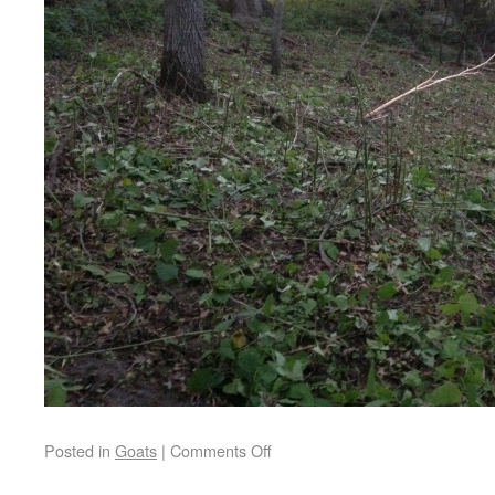
Posted in
Goats
|
Comments Off