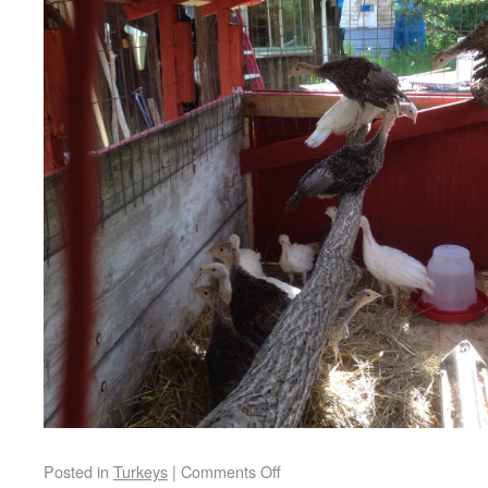
Posted in
Turkeys
|
Comments Off