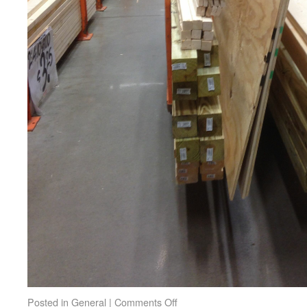
Posted in
General
|
Comments Off