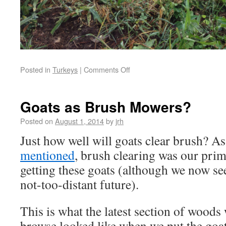
Posted in
Turkeys
|
Comments Off
Goats as Brush Mowers?
Posted on
August 1, 2014
by
jrh
Just how well will goats clear brush? A
mentioned
, brush clearing was our prim
getting these goats (although we now see
not-too-distant future).
This is what the latest section of woods
browse looked like when we put the goa