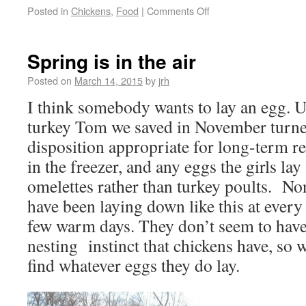
Posted in
Chickens
,
Food
|
Comments Off
Spring is in the air
Posted on
March 14, 2015
by
jrh
I think somebody wants to lay an egg. U
turkey Tom we saved in November turned
disposition appropriate for long-term re
in the freezer, and any eggs the girls lay
omelettes rather than turkey poults. No
have been laying down like this at every
few warm days. They don’t seem to have
nesting instinct that chickens have, so 
find whatever eggs they do lay.