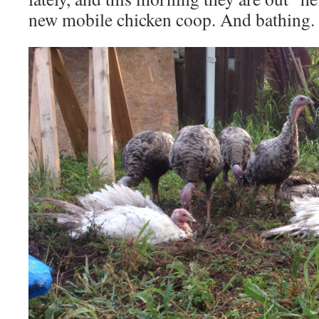
new mobile chicken coop. And bathing.