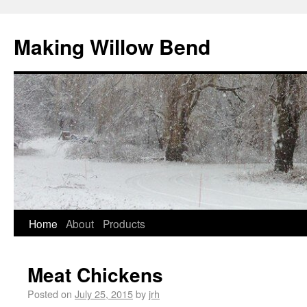
Making Willow Bend
Home
About
Products
Meat Chickens
Posted on
July 25, 2015
by
jrh