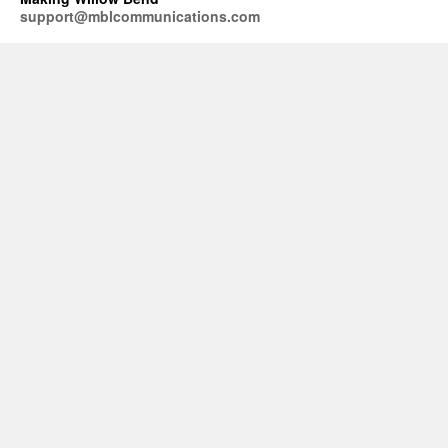
support@mblcommunications.com