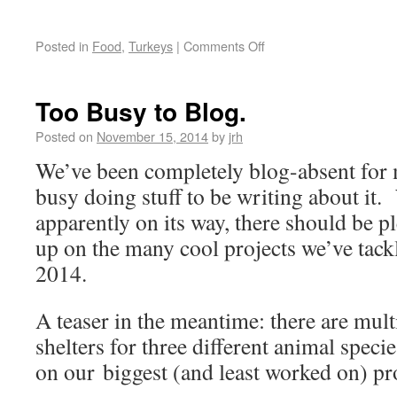
Posted in
Food
,
Turkeys
|
Comments Off
Too Busy to Blog.
Posted on
November 15, 2014
by
jrh
We’ve been completely blog-absent for 
busy doing stuff to be writing about it.
apparently on its way, there should be pl
up on the many cool projects we’ve tack
2014.
A teaser in the meantime: there are mult
shelters for three different animal speci
on our biggest (and least worked on) pr