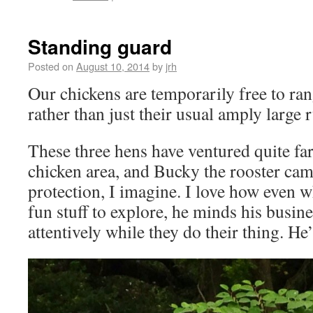
Standing guard
Posted on
August 10, 2014
by
jrh
Our chickens are temporarily free to ran
rather than just their usual amply large 
These three hens have ventured quite fa
chicken area, and Bucky the rooster cam
protection, I imagine. I love how even 
fun stuff to explore, he minds his busin
attentively while they do their thing. He