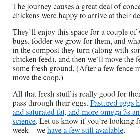
The journey causes a great deal of conc
chickens were happy to arrive at their de
They’ll enjoy this space for a couple of
bugs, fodder we grow for them, and what
in the compost they turn (along with s
chicken feed), and then we’ll move the f
some fresh ground. (After a few fence mo
move the coop.)
All that fresh stuff is really good for th
pass through their eggs.
Pastured eggs h
and saturated fat, and more omega 3s a
science
. Let us know if you’re looking f
week – we
have a few still available
.