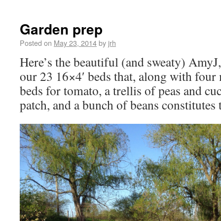
Garden prep
Posted on
May 23, 2014
by
jrh
Here’s the beautiful (and sweaty) AmyJ
our 23 16×4′ beds that, along with fou
beds for tomato, a trellis of peas and 
patch, and a bunch of beans constitutes t