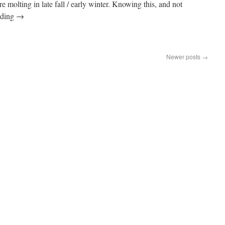
e molting in late fall / early winter. Knowing this, and not
ading
→
Newer posts
→