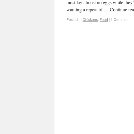
most lay almost no eggs while they’r
wanting a repeat of … Continue re
Posted in
Chickens
,
Food
|
1 Comment