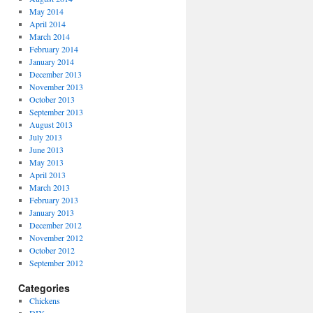
May 2014
April 2014
March 2014
February 2014
January 2014
December 2013
November 2013
October 2013
September 2013
August 2013
July 2013
June 2013
May 2013
April 2013
March 2013
February 2013
January 2013
December 2012
November 2012
October 2012
September 2012
Categories
Chickens