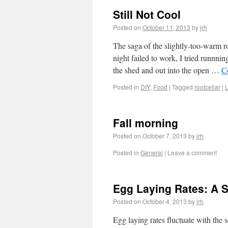
Still Not Cool
Posted on
October 11, 2013
by
jrh
The saga of the slightly-too-warm r
night failed to work, I tried runnni
the shed and out into the open …
C
Posted in
DIY
,
Food
|
Tagged
rootcellar
|
Fall morning
Posted on
October 7, 2013
by
jrh
Posted in
General
|
Leave a comment
Egg Laying Rates: A Si
Posted on
October 4, 2013
by
jrh
Egg laying rates fluctuate with the 