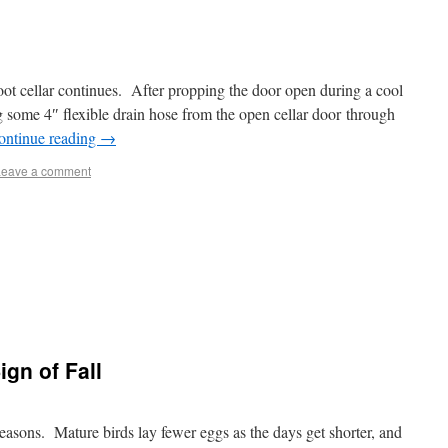
oot cellar continues. After propping the door open during a cool
ng some 4″ flexible drain hose from the open cellar door through
ontinue reading
→
Leave a comment
gn of Fall
seasons. Mature birds lay fewer eggs as the days get shorter, and