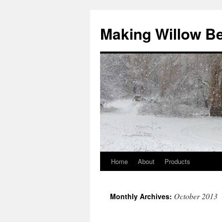
Making Willow B
Home
About
Products
October 2013
Monthly Archives: