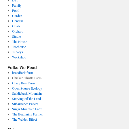
DIY
Family
Food
Garden
General
Goats
Orchard
Studio
The House
Treehouse
Turkeys
Workshop
Folks We Read
broadfork farm
Chicken Thistle Farm
Crazy Boy Farm
Open Source Ecology
Saddleback Mountain
Starving off the Land
Subsistence Pattern
Sugar Mountain Farm
The Beginning Farmer
The Walden Effect