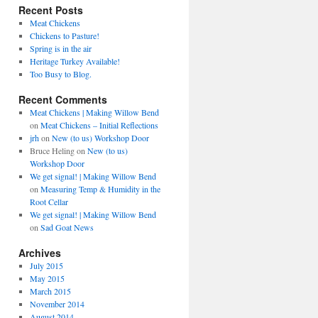
Recent Posts
Meat Chickens
Chickens to Pasture!
Spring is in the air
Heritage Turkey Available!
Too Busy to Blog.
Recent Comments
Meat Chickens | Making Willow Bend
on
Meat Chickens – Initial Reflections
jrh
on
New (to us) Workshop Door
Bruce Heling
on
New (to us)
Workshop Door
We get signal! | Making Willow Bend
on
Measuring Temp & Humidity in the
Root Cellar
We get signal! | Making Willow Bend
on
Sad Goat News
Archives
July 2015
May 2015
March 2015
November 2014
August 2014