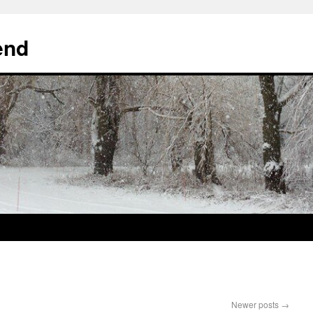
end
Newer posts
→