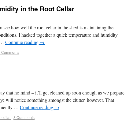
dity in the Root Cellar
n see how well the root cellar in the shed is maintaining the
nditions. I hacked together a quick temperature and humidity
g …
Continue reading
→
5 Comments
ay that no mind – it’ll get cleaned up soon enough as we prepare
ye will notice something amongst the clutter, however. That
veniently …
Continue reading
→
tcellar
|
3 Comments