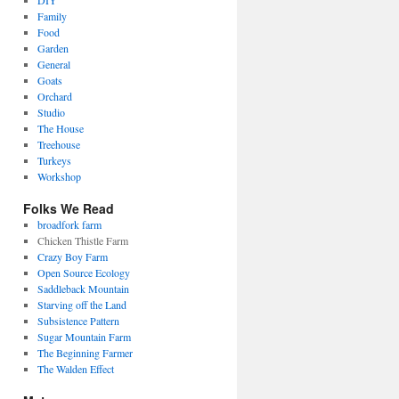
DIY
Family
Food
Garden
General
Goats
Orchard
Studio
The House
Treehouse
Turkeys
Workshop
Folks We Read
broadfork farm
Chicken Thistle Farm
Crazy Boy Farm
Open Source Ecology
Saddleback Mountain
Starving off the Land
Subsistence Pattern
Sugar Mountain Farm
The Beginning Farmer
The Walden Effect