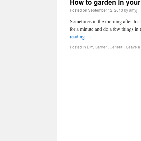
How to garden in your 
Posted on
September 12, 2013
by
amyj
Sometimes in the morning after Josh
for a minute and do a few things in 
reading
→
Posted in
DIY
,
Garden
,
General
|
Leave a