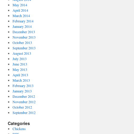
May 2014
April 2014
March 2014
February 2014
January 2014
December 2013
November 2013
October 2013
September 2013
August 2013
July 2013
June 2013
May 2013
April 2013
March 2013
February 2013
January 2013
December 2012
November 2012
October 2012
September 2012
Categories
Chickens