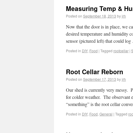
Measuring Temp & Humi
Posted on
September 18, 2013
by
jrh
Now that the door is in place, we ca
desired temperature and humidity co
sensor (pictured left) that could lo
Posted in
DIY
,
Food
|
Tagged
rootcellar
|
Root Cellar Reborn
Posted on
September 17, 2013
by
jrh
Our shed is currently very messy. P
for colder weather. The observant e
“something” is the root cellar con
Posted in
DIY
,
Food
,
General
|
Tagged
roo