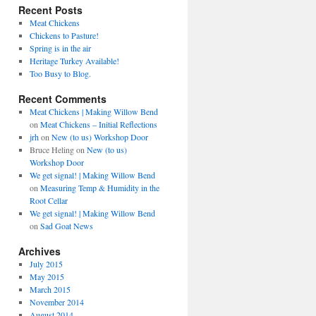
Recent Posts
Meat Chickens
Chickens to Pasture!
Spring is in the air
Heritage Turkey Available!
Too Busy to Blog.
Recent Comments
Meat Chickens | Making Willow Bend
on
Meat Chickens – Initial Reflections
jrh
on
New (to us) Workshop Door
Bruce Heling
on
New (to us)
Workshop Door
We get signal! | Making Willow Bend
on
Measuring Temp & Humidity in the
Root Cellar
We get signal! | Making Willow Bend
on
Sad Goat News
Archives
July 2015
May 2015
March 2015
November 2014
August 2014