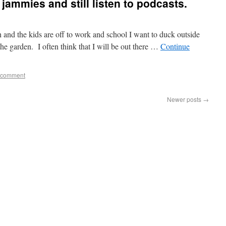
jammies and still listen to podcasts.
 and the kids are off to work and school I want to duck outside
the garden. I often think that I will be out there …
Continue
 comment
Newer posts
→