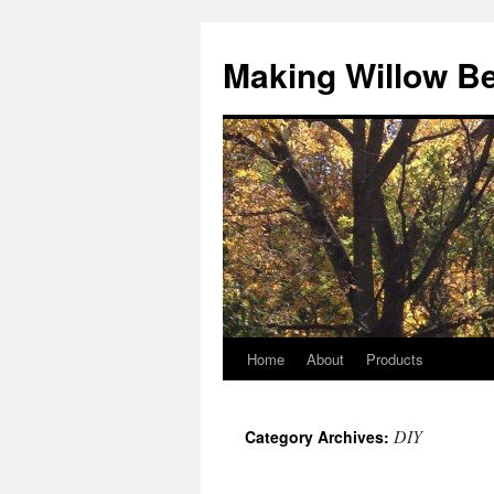
Making Willow B
Home
About
Products
DIY
Category Archives: