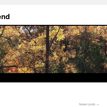
end
Newer posts
→