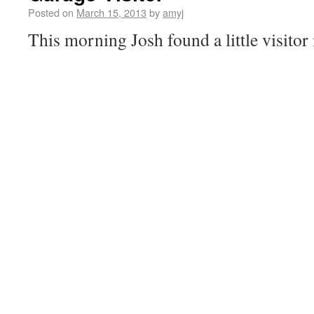
Posted on
March 15, 2013
by
amyj
This morning Josh found a little visitor 