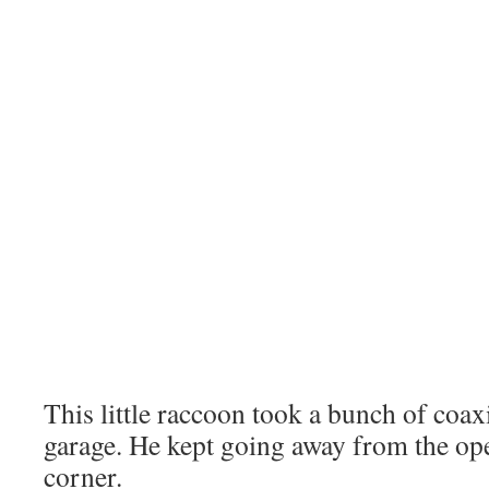
This little raccoon took a bunch of coaxi
garage. He kept going away from the op
corner.