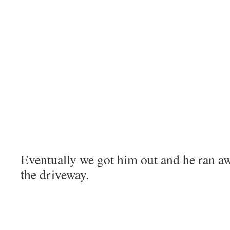
Eventually we got him out and he ran aw
the driveway.