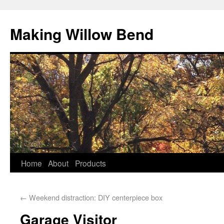
Making Willow Bend
Home
About
Products
←
Weekend distraction: DIY centerpiece box
Garage Visitor