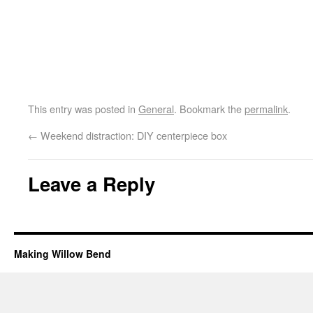
This entry was posted in
General
. Bookmark the
permalink
.
←
Weekend distraction: DIY centerpiece box
Leave a Reply
Making Willow Bend