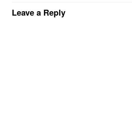
Leave a Reply