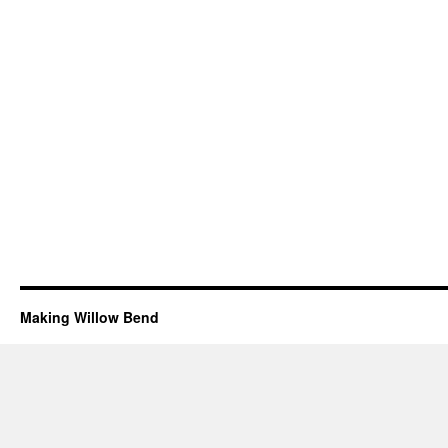
Making Willow Bend