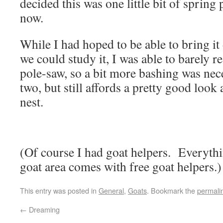
decided this was one little bit of spring
now.
While I had hoped to be able to bring it
we could study it, I was able to barely r
pole-saw, so a bit more bashing was nec
two, but still affords a pretty good look 
nest.
(Of course I had goat helpers. Everythi
goat area comes with free goat helpers.)
This entry was posted in
General
,
Goats
. Bookmark the
permali
←
Dreaming