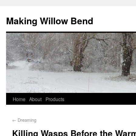
Making Willow Bend
Home
About
Products
←
Dreaming
Killing Wasps Before the Warm