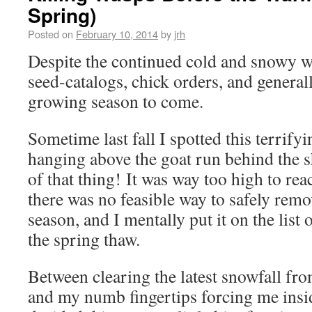
Spring)
Posted on
February 10, 2014
by
jrh
Despite the continued cold and snowy win
seed-catalogs, chick orders, and genera
growing season to come.
Sometime last fall I spotted this terrif
hanging above the goat run behind the 
of that thing!
It was way too high to rea
there was no feasible way to safely rem
season, and I mentally put it on the list 
the spring thaw.
Between clearing the latest snowfall fr
and my numb fingertips forcing me insid