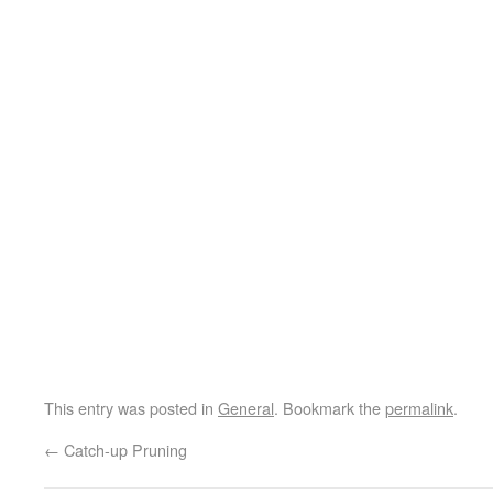
This entry was posted in
General
. Bookmark the
permalink
.
←
Catch-up Pruning