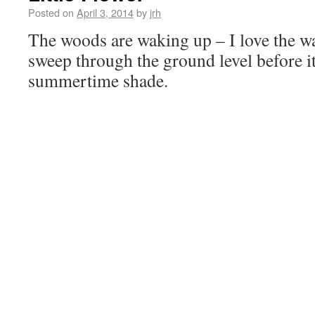
Posted on
April 3, 2014
by
jrh
The woods are waking up – I love the wa
sweep through the ground level before it a
summertime shade.