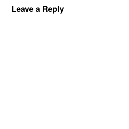
Leave a Reply