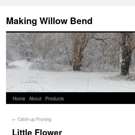
Making Willow Bend
Home
About
Products
←
Catch-up Pruning
Little Flower