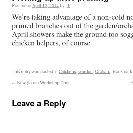
Posted on
April 12, 2014
by
jrh
We’re taking advantage of a non-cold no
pruned branches out of the garden/orcha
April showers make the ground too sogg
chicken helpers, of course.
This entry was posted in
Chickens
,
Garden
,
Orchard
. Bookmark
←
New (to us) Workshop Door
Leave a Reply