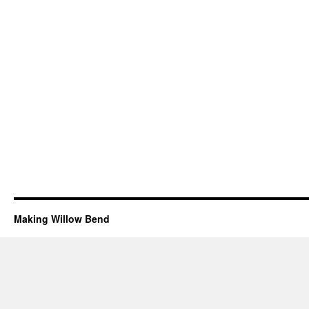
Making Willow Bend