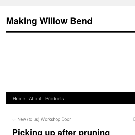
Making Willow Bend
Home
About
Products
←
New (to us) Workshop Door
Picking up after pruning