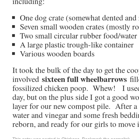
including:
One dog crate (somewhat dented and 
Seven small wooden crates (mostly ro
Two small circular rubber food/water
A large plastic trough-like container
Various wooden boards
It took the bulk of the day to get the co
sixteen full wheelbarrows
involved
fil
fossilized chicken poop. Whew! I used
day, but on the plus side I got a good wo
layer for our new compost pile. After a
water and vinegar and some fresh beddi
reborn, and ready for our girls to move 
This entry was posted in
Chickens
. Bookmark the
permalink
.