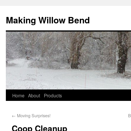
Making Willow Bend
Home
About
Products
←
Moving Surprises!
B
Coop Cleanup