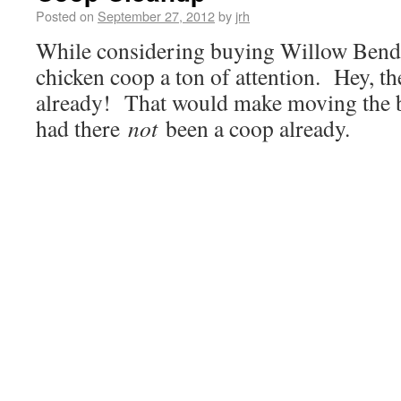
Posted on
September 27, 2012
by
jrh
While considering buying Willow Bend,
chicken coop a ton of attention. Hey, t
already! That would make moving the bi
had there
not
been a coop already.