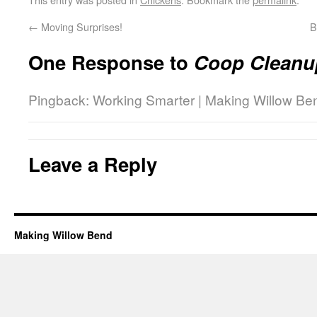
←
Moving Surprises!
B
One Response to
Coop Cleanu
Pingback: Working Smarter | Making Willow Be
Leave a Reply
Making Willow Bend