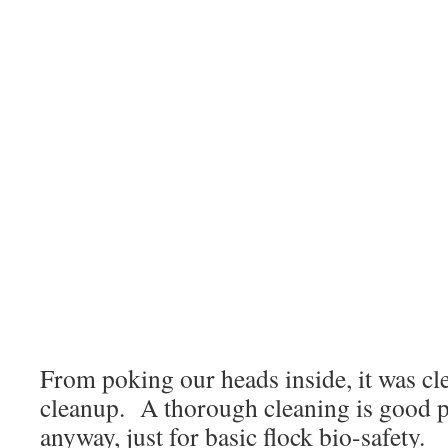
From poking our heads inside, it was cl
cleanup. A thorough cleaning is good pra
anyway, just for basic flock bio-safety.