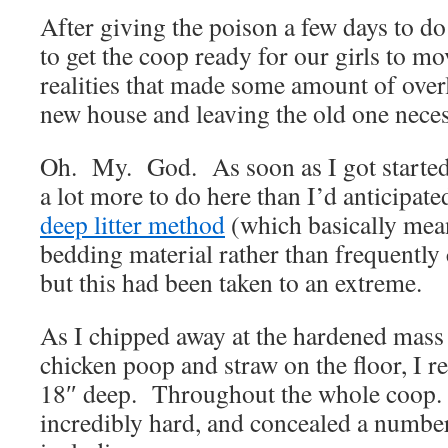
After giving the poison a few days to do i
to get the coop ready for our girls to mo
realities that made some amount of ove
new house and leaving the old one neces
Oh. My. God. As soon as I got started, 
a lot more to do here than I’d anticipate
deep litter method
(which basically mea
bedding material rather than frequently 
but this had been taken to an extreme.
As I chipped away at the hardened mas
chicken poop and straw on the floor, I re
18″ deep. Throughout the whole coop. 
incredibly hard, and concealed a number