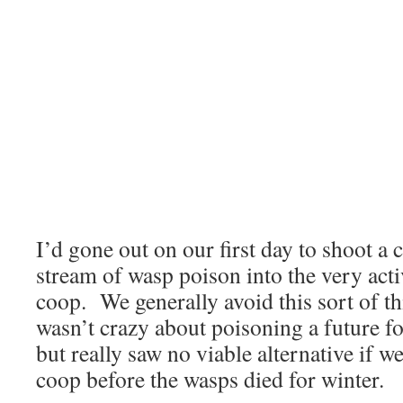
I’d gone out on our first day to shoot a 
stream of wasp poison into the very acti
coop. We generally avoid this sort of thi
wasn’t crazy about poisoning a future f
but really saw no viable alternative if w
coop before the wasps died for winter.