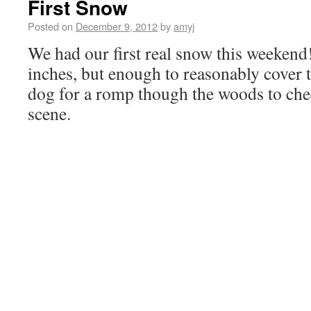
First Snow
Posted on
December 9, 2012
by
amyj
We had our first real snow this weekend!
inches, but enough to reasonably cover
dog for a romp though the woods to che
scene.