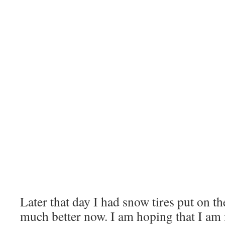
Later that day I had snow tires put on th
much better now. I am hoping that I am 