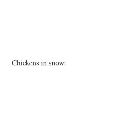
Chickens in snow: