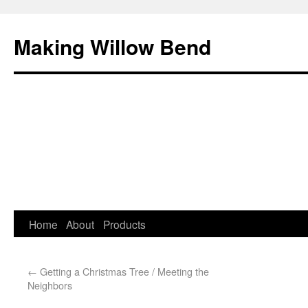
Making Willow Bend
Home
About
Products
←
Getting a Christmas Tree / Meeting the
Neighbors