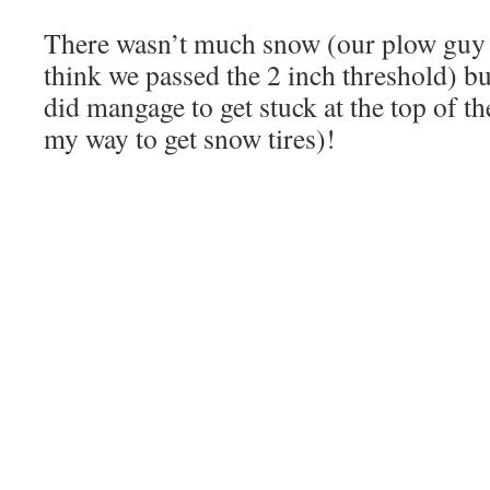
There wasn’t much snow (our plow guy 
think we passed the 2 inch threshold) b
did mangage to get stuck at the top of th
my way to get snow tires)!