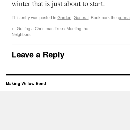
winter that is just about to start.
This entry was posted in
Garden
,
General
. Bookmark the
permal
←
Getting a Christmas Tree / Meeting the
Neighbors
Leave a Reply
Making Willow Bend