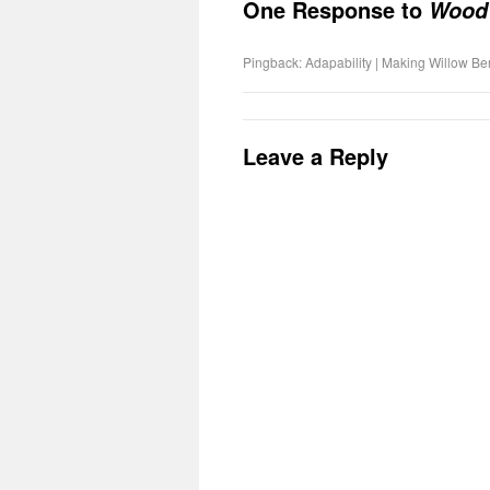
One Response to
Wood
Pingback: Adapability | Making Willow B
Leave a Reply