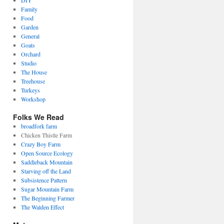
DIY
Family
Food
Garden
General
Goats
Orchard
Studio
The House
Treehouse
Turkeys
Workshop
Folks We Read
broadfork farm
Chicken Thistle Farm
Crazy Boy Farm
Open Source Ecology
Saddleback Mountain
Starving off the Land
Subsistence Pattern
Sugar Mountain Farm
The Beginning Farmer
The Walden Effect