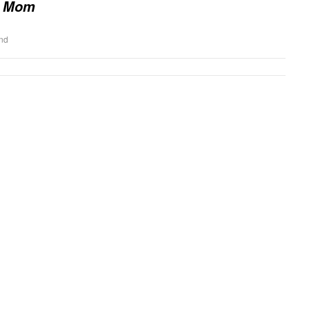
 Mom
end