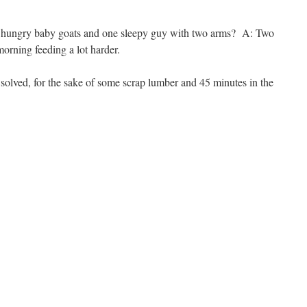
ur hungry baby goats and one sleepy guy with two arms? A: Two
orning feeding a lot harder.
ved, for the sake of some scrap lumber and 45 minutes in the