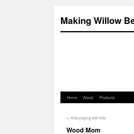
Making Willow B
Home
About
Products
←
Kids playing with kids
Wood Mom