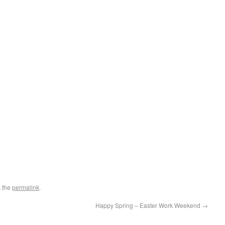
 the
permalink
.
Happy Spring – Easter Work Weekend
→