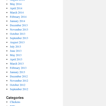
May 2014
April 2014
March 2014
February 2014
January 2014
December 2013
November 2013
October 2013
September 2013
August 2013
July 2013
June 2013
May 2013
April 2013
March 2013
February 2013
January 2013
December 2012
November 2012
October 2012
September 2012
Categories
Chickens