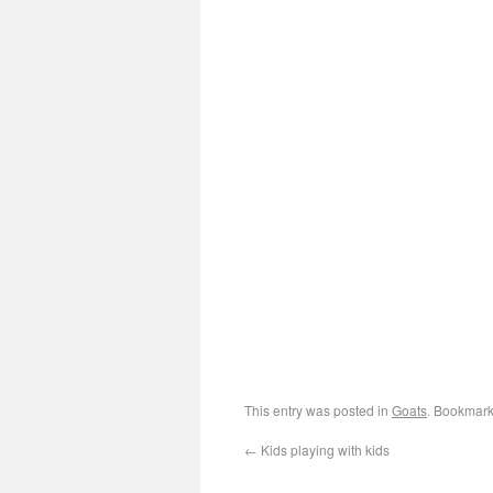
This entry was posted in
Goats
. Bookmark
←
Kids playing with kids