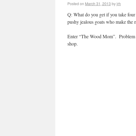
Posted on
March 31, 2013
by
jrh
Q: What do you get if you take fo
pushy jealous goats who make the m
Enter “The Wood Mom”. Problem sol
shop.