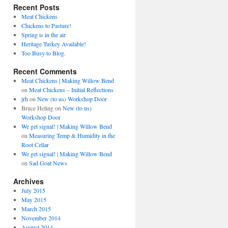
Recent Posts
Meat Chickens
Chickens to Pasture!
Spring is in the air
Heritage Turkey Available!
Too Busy to Blog.
Recent Comments
Meat Chickens | Making Willow Bend
on
Meat Chickens – Initial Reflections
jrh
on
New (to us) Workshop Door
Bruce Heling
on
New (to us)
Workshop Door
We get signal! | Making Willow Bend
on
Measuring Temp & Humidity in the
Root Cellar
We get signal! | Making Willow Bend
on
Sad Goat News
Archives
July 2015
May 2015
March 2015
November 2014
August 2014