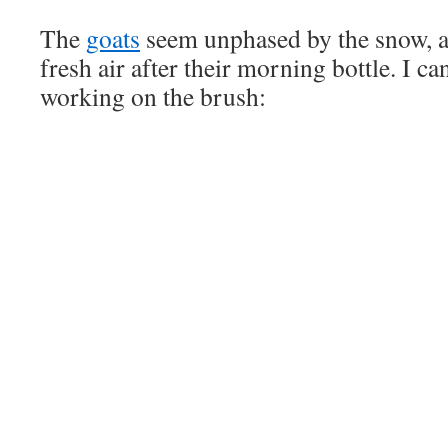
The
goats
seem unphased by the snow, a
fresh air after their morning bottle. I ca
working on the brush: