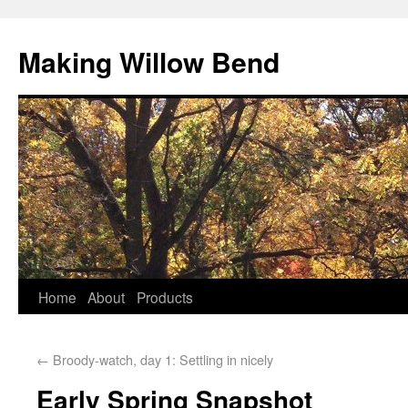
Making Willow Bend
Home
About
Products
←
Broody-watch, day 1: Settling in nicely
Early Spring Snapshot