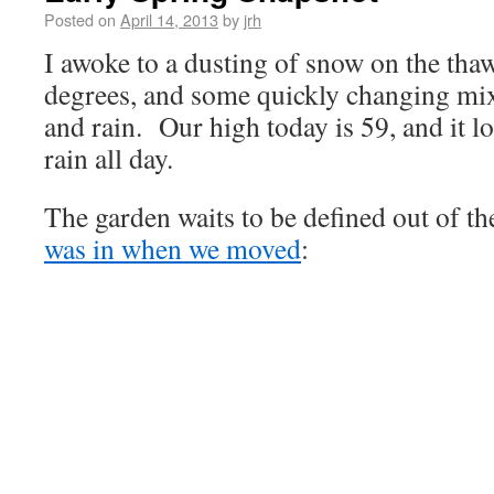
Posted on
April 14, 2013
by
jrh
I awoke to a dusting of snow on the tha
degrees, and some quickly changing mixt
and rain. Our high today is 59, and it lo
rain all day.
The garden waits to be defined out of t
was in when we moved
: