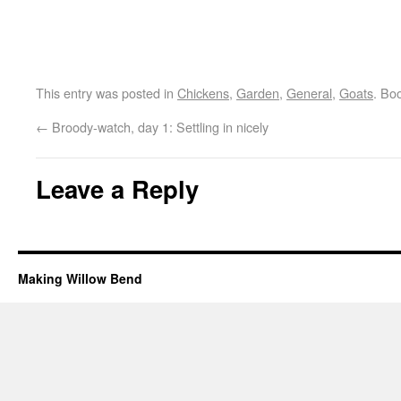
This entry was posted in
Chickens
,
Garden
,
General
,
Goats
. Bo
←
Broody-watch, day 1: Settling in nicely
Leave a Reply
Making Willow Bend