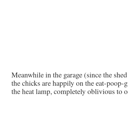
Meanwhile in the garage (since the shed i
the chicks are happily on the eat-poop-
the heat lamp, completely oblivious to o