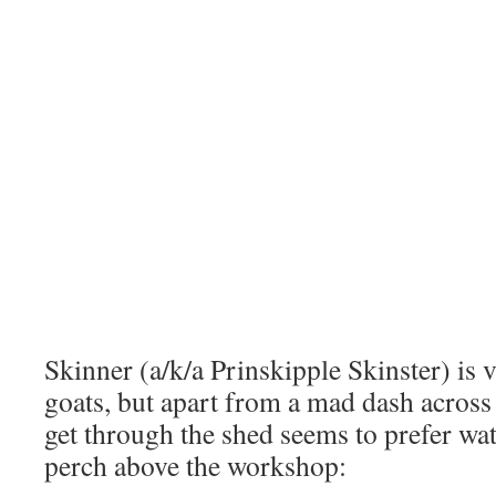
Skinner (a/k/a Prinskipple Skinster) is 
goats, but apart from a mad dash across 
get through the shed seems to prefer w
perch above the workshop: