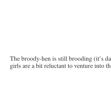
The broody-hen is still brooding (it’s da
girls are a bit reluctant to venture into th