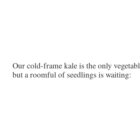
Our cold-frame kale is the only vegetab
but a roomful of seedlings is waiting: