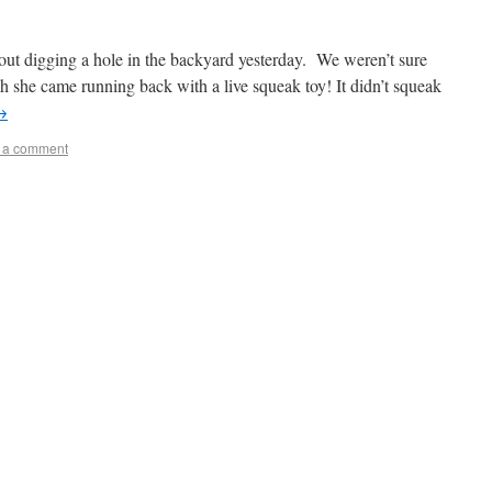
out digging a hole in the backyard yesterday. We weren’t sure
 she came running back with a live squeak toy! It didn’t squeak
→
 a comment