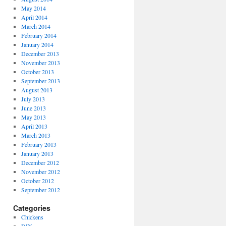
May 2014
April 2014
March 2014
February 2014
January 2014
December 2013
November 2013
October 2013
September 2013
August 2013
July 2013
June 2013
May 2013
April 2013
March 2013
February 2013
January 2013
December 2012
November 2012
October 2012
September 2012
Categories
Chickens