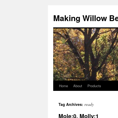
Making Willow B
Home
About
Products
ready
Tag Archives:
Mole:0, Molly:1