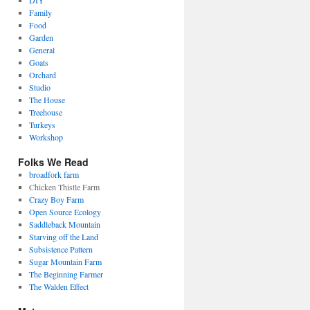
DIY
Family
Food
Garden
General
Goats
Orchard
Studio
The House
Treehouse
Turkeys
Workshop
Folks We Read
broadfork farm
Chicken Thistle Farm
Crazy Boy Farm
Open Source Ecology
Saddleback Mountain
Starving off the Land
Subsistence Pattern
Sugar Mountain Farm
The Beginning Farmer
The Walden Effect