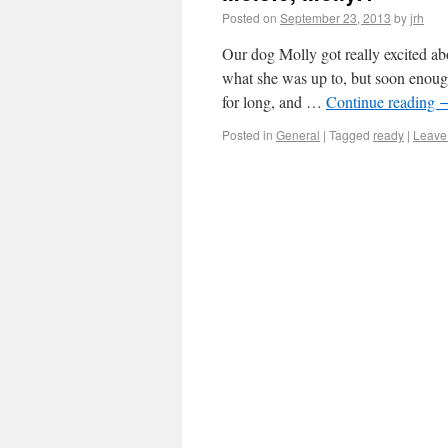
Posted on
September 23, 2013
by
jrh
Our dog Molly got really excited ab
what she was up to, but soon enough
for long, and …
Continue reading
Posted in
General
|
Tagged
ready
|
Leave