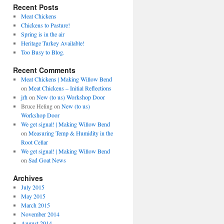
Recent Posts
Meat Chickens
Chickens to Pasture!
Spring is in the air
Heritage Turkey Available!
Too Busy to Blog.
Recent Comments
Meat Chickens | Making Willow Bend
on
Meat Chickens – Initial Reflections
jrh
on
New (to us) Workshop Door
Bruce Heling
on
New (to us)
Workshop Door
We get signal! | Making Willow Bend
on
Measuring Temp & Humidity in the
Root Cellar
We get signal! | Making Willow Bend
on
Sad Goat News
Archives
July 2015
May 2015
March 2015
November 2014
August 2014