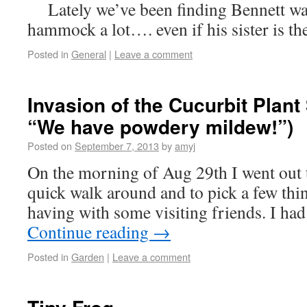
Lately we’ve been finding Bennett wan
hammock a lot…. even if his sister is 
Posted in
General
|
Leave a comment
Invasion of the Cucurbit Plant
“We have powdery mildew!”)
Posted on
September 7, 2013
by
amyj
On the morning of Aug 29th I went out t
quick walk around and to pick a few thi
having with some visiting friends. I ha
Continue reading
→
Posted in
Garden
|
Leave a comment