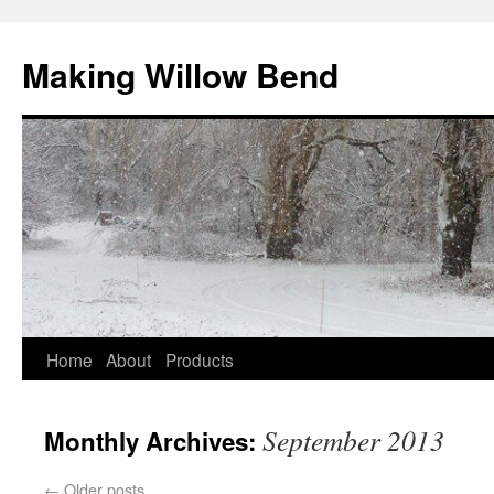
Making Willow Bend
Home
About
Products
September 2013
Monthly Archives:
←
Older posts