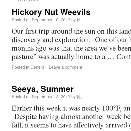
Hickory Nut Weevils
Posted on
September 16, 2013
by
jrh
Our first trip around the sun on this land
discovery and exploration. One of our 
months ago was that the area we’ve been
pasture” was actually home to a … Con
Posted in
General
|
Leave a comment
Seeya, Summer
Posted on
September 13, 2013
by
jrh
Earlier this week it was nearly 100°F, an
Despite having almost another week befo
fall, it seems to have effectively arrived