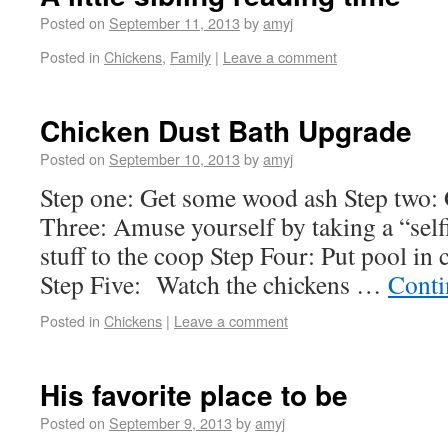
Posted on
September 11, 2013
by
amyj
Posted in
Chickens
,
Family
|
Leave a comment
Chicken Dust Bath Upgrade
Posted on
September 10, 2013
by
amyj
Step one: Get some wood ash Step two: 
Three: Amuse yourself by taking a “sel
stuff to the coop Step Four: Put pool in c
Step Five: Watch the chickens …
Conti
Posted in
Chickens
|
Leave a comment
His favorite place to be
Posted on
September 9, 2013
by
amyj