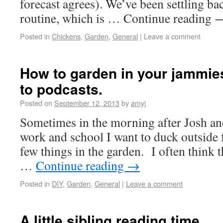
forecast agrees). We’ve been settling ba
routine, which is … Continue reading
Posted in
Chickens
,
Garden
,
General
|
Leave a comment
How to garden in your jammies 
to podcasts.
Posted on
September 12, 2013
by
amyj
Sometimes in the morning after Josh and
work and school I want to duck outside 
few things in the garden. I often think th
…
Continue reading
→
Posted in
DIY
,
Garden
,
General
|
Leave a comment
A little sibling reading time