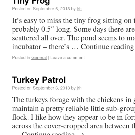
Tiny Frog
Posted on
September 6, 2013
by
jrh
It’s easy to miss the tiny frog sitting on 
probably 0.5″ long. Some days there are
scattered all over. The pond seems to ma
incubator – there’s … Continue readin
Posted in
General
|
Leave a comment
Turkey Patrol
Posted on
September 6, 2013
by
jrh
The turkeys forage with the chickens in 
maintain a pretty reliable little sub-grou
flock. I like how they appear to be in f
across the cover-cropped area between 
… Continue reading
→