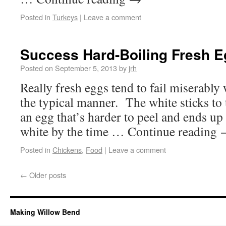
Posted in
Turkeys
|
Leave a comment
Success Hard-Boiling Fresh 
Posted on
September 5, 2013
by
jrh
Really fresh eggs tend to fail miserably
the typical manner. The white sticks to 
an egg that’s harder to peel and ends up 
white by the time … Continue reading
Posted in
Chickens
,
Food
|
Leave a comment
←
Older posts
Making Willow Bend