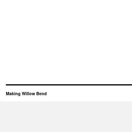
Making Willow Bend