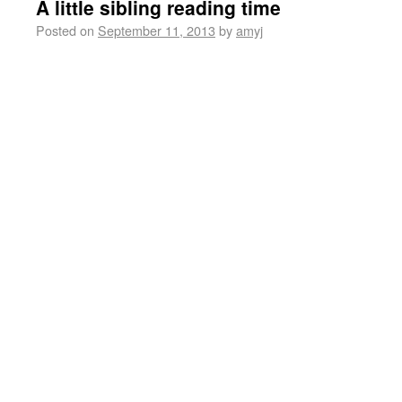
A little sibling reading time
Posted on
September 11, 2013
by
amyj