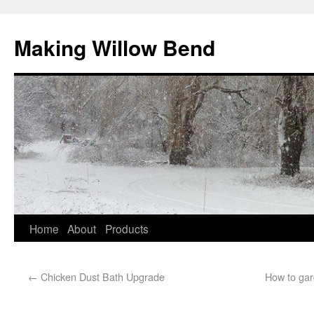
Making Willow Bend
Home
About
Products
←
Chicken Dust Bath Upgrade
How to gard