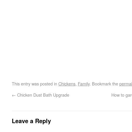
This entry was posted in
Chickens
,
Family
. Bookmark the
permal
←
Chicken Dust Bath Upgrade
How to gard
Leave a Reply