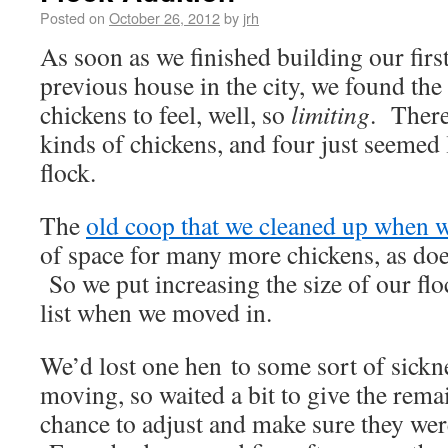
Posted on
October 26, 2012
by
jrh
As soon as we finished building our firs
previous house in the city, we found the 
chickens to feel, well, so
limiting
. There
kinds of chickens, and four just seemed l
flock.
The
old coop that we cleaned up when 
of space for many more chickens, as does
So we put increasing the size of our floc
list when we moved in.
We’d lost one hen to some sort of sickn
moving, so waited a bit to give the rema
chance to adjust and make sure they were