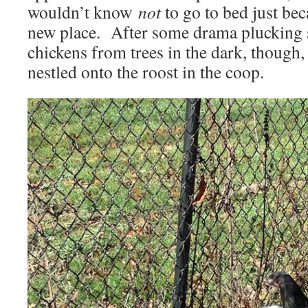
wouldn’t know
not
to go to bed just bec
new place. After some drama plucking 
chickens from trees in the dark, though, 
nestled onto the roost in the coop.