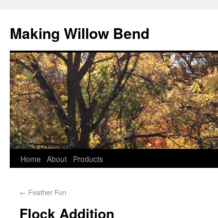
Making Willow Bend
Home
About
Products
←
Feather Fun
Flock Addition