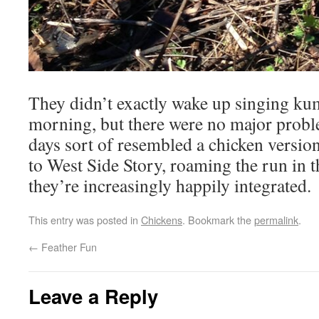
They didn’t exactly wake up singing ku
morning, but there were no major probl
days sort of resembled a chicken versio
to West Side Story, roaming the run in t
they’re increasingly happily integrated.
This entry was posted in
Chickens
. Bookmark the
permalink
.
←
Feather Fun
Leave a Reply