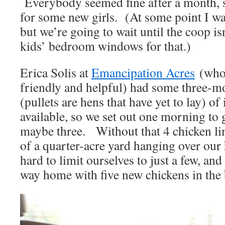
Everybody seemed fine after a month, s
for some new girls. (At some point I wan
but we’re going to wait until the coop is
kids’ bedroom windows for that.)
Erica Solis at
Emancipation Acres
(who 
friendly and helpful) had some three-mo
(pullets are hens that have yet to lay) of
available, so we set out one morning to 
maybe three. Without that 4 chicken lim
of a quarter-acre yard hanging over our 
hard to limit ourselves to just a few, a
way home with five new chickens in the 