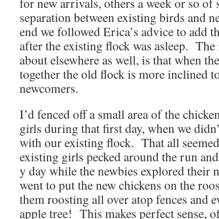
for new arrivals, others a week or so of
separation between existing birds and ne
end we followed Erica’s advice to add th
after the existing flock was asleep. The
about elsewhere as well, is that when the
together the old flock is more inclined t
newcomers.
I’d fenced off a small area of the chick
girls during that first day, when we didn
with our existing flock. That all seemed 
existing girls pecked around the run an
y day while the newbies explored their 
went to put the new chickens on the roost
them roosting all over atop fences and e
apple tree! This makes perfect sense, of