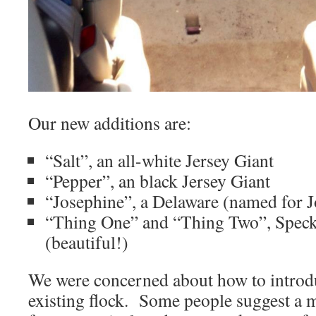
Our new additions are:
“Salt”, an all-white Jersey Giant
“Pepper”, an black Jersey Giant
“Josephine”, a Delaware (named for 
“Thing One” and “Thing Two”, Speck
(beautiful!)
We were concerned about how to introd
existing flock. Some people suggest a 