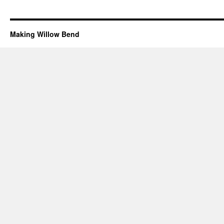
Making Willow Bend